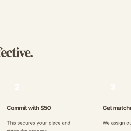
ective.
2
3
Commit with $50
Get matche
This secures your place and
We assign ou