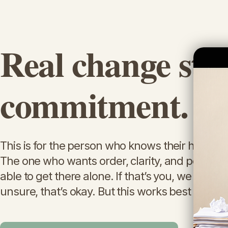
Real change sta
commitment.
This is for the person who knows their home is af
The one who wants order, clarity, and peace—
able to get there alone. If that’s you, we can help
unsure, that’s okay. But this works best when 