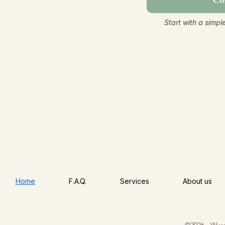
Start with a simpl
Home
F.A.Q.
Services
About us