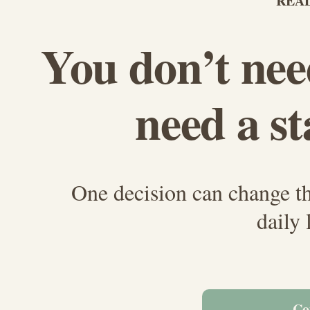
READ
You don’t nee
need a st
One decision can change t
daily 
Co