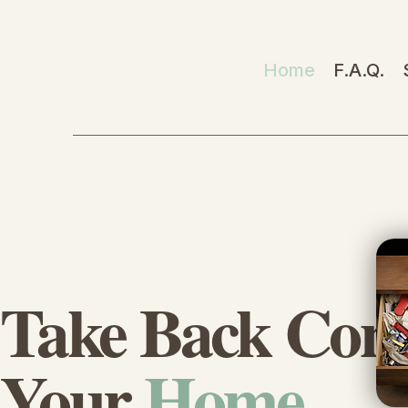
Home
F.A.Q.
Take Back Cont
Your
Home