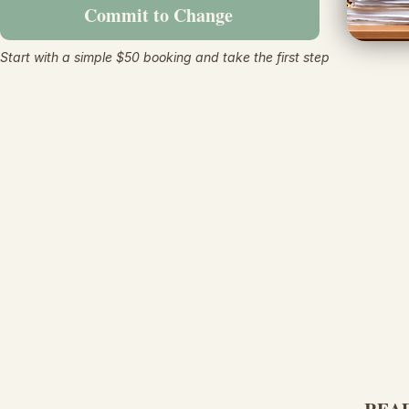
Commit to Change
Start with a simple $50 booking and take the first step