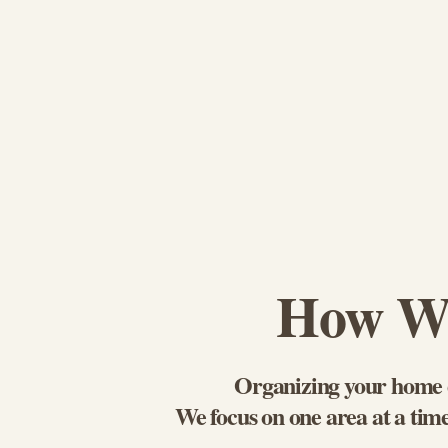
How We
Organizing your home d
We focus on one area at a time