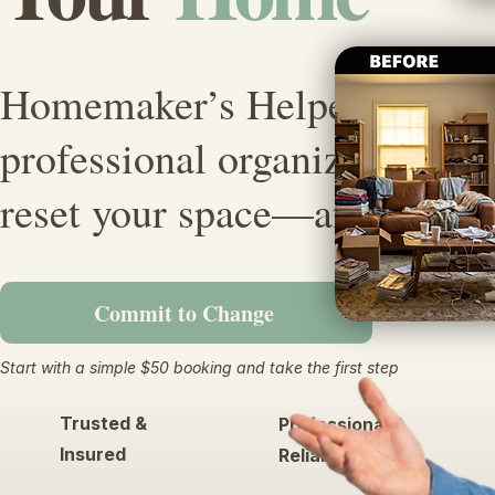
Homemaker’s Helper sends 
professional organizer who w
reset your space—and peace 
Commit to Change
Start with a simple $50 booking and take the first step
Trusted &
Professional &
Insured
Reliable