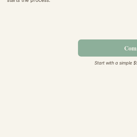
starts the process.
Comm
Start with a simple $