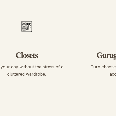
Closets
Garag
 your day without the stress of a
Turn chaotic 
cluttered wardrobe.
acc